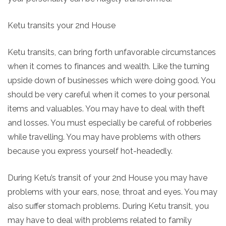
Ketu transits your 2nd House
Ketu transits, can bring forth unfavorable circumstances
when it comes to finances and wealth. Like the turning
upside down of businesses which were doing good. You
should be very careful when it comes to your personal
items and valuables. You may have to deal with theft
and losses. You must especially be careful of robberies
while travelling. You may have problems with others
because you express yourself hot-headedly.
During Ketu’s transit of your 2nd House you may have
problems with your ears, nose, throat and eyes. You may
also suffer stomach problems. During Ketu transit, you
may have to deal with problems related to family