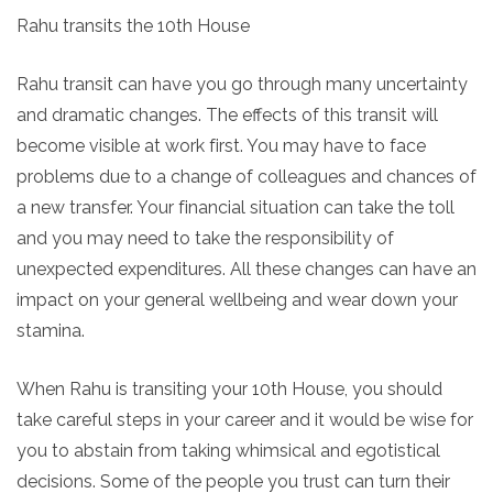
Rahu transits the 10th House
Rahu transit can have you go through many uncertainty
and dramatic changes. The effects of this transit will
become visible at work first. You may have to face
problems due to a change of colleagues and chances of
a new transfer. Your financial situation can take the toll
and you may need to take the responsibility of
unexpected expenditures. All these changes can have an
impact on your general wellbeing and wear down your
stamina.
When Rahu is transiting your 10th House, you should
take careful steps in your career and it would be wise for
you to abstain from taking whimsical and egotistical
decisions. Some of the people you trust can turn their