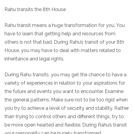
Rahu transits the 8th House
Rahu transit means a huge transformation for you. You
have to learn that getting help and resources from
others is not that bad. During Rahu’s transit of your 8th
House, you may have to deal with matters related to
inheritance and legal rights.
During Rahu transits, you may get the chance to have a
variety of experiences in relation to your aspirations for
the future and events you want to encounter. Examine
the general patterns. Make sure not to be too rigid when
you try to achieve a level of security and stability. Rather
than trying to control others and different things, try to
be more open hearted and flexible. During Rahu’s transit
your personality can be hugely transformed.