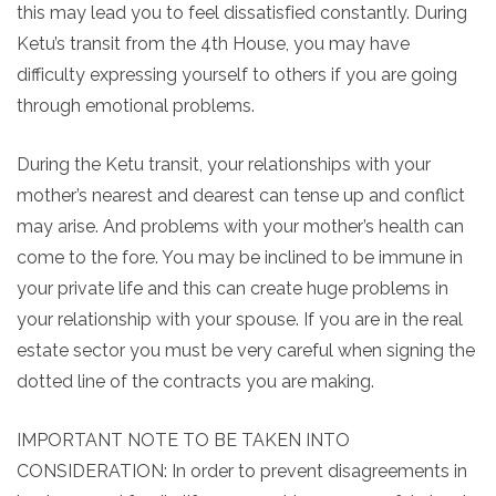
this may lead you to feel dissatisfied constantly. During
Ketu’s transit from the 4th House, you may have
difficulty expressing yourself to others if you are going
through emotional problems.
During the Ketu transit, your relationships with your
mother’s nearest and dearest can tense up and conflict
may arise. And problems with your mother’s health can
come to the fore. You may be inclined to be immune in
your private life and this can create huge problems in
your relationship with your spouse. If you are in the real
estate sector you must be very careful when signing the
dotted line of the contracts you are making.
IMPORTANT NOTE TO BE TAKEN INTO
CONSIDERATION: In order to prevent disagreements in