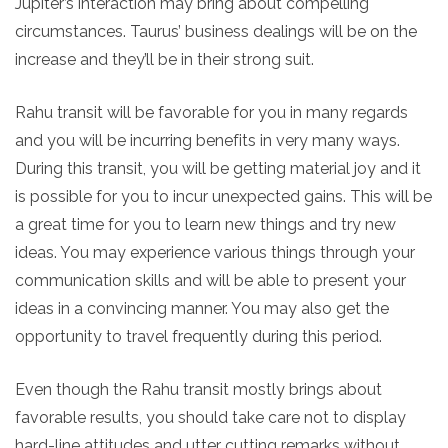
Jupiter’s interaction may bring about compelling
circumstances. Taurus’ business dealings will be on the
increase and they’ll be in their strong suit.
Rahu transit will be favorable for you in many regards
and you will be incurring benefits in very many ways.
During this transit, you will be getting material joy and it
is possible for you to incur unexpected gains. This will be
a great time for you to learn new things and try new
ideas. You may experience various things through your
communication skills and will be able to present your
ideas in a convincing manner. You may also get the
opportunity to travel frequently during this period.
Even though the Rahu transit mostly brings about
favorable results, you should take care not to display
hard-line attitudes and utter cutting remarks without