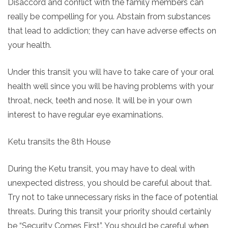
Disaccord and conflict with the family members can
really be compelling for you. Abstain from substances
that lead to addiction; they can have adverse effects on
your health.
Under this transit you will have to take care of your oral
health well since you will be having problems with your
throat, neck, teeth and nose. It will be in your own
interest to have regular eye examinations.
Ketu transits the 8th House
During the Ketu transit, you may have to deal with
unexpected distress, you should be careful about that.
Try not to take unnecessary risks in the face of potential
threats. During this transit your priority should certainly
be “Security Comes First”. You should be careful when