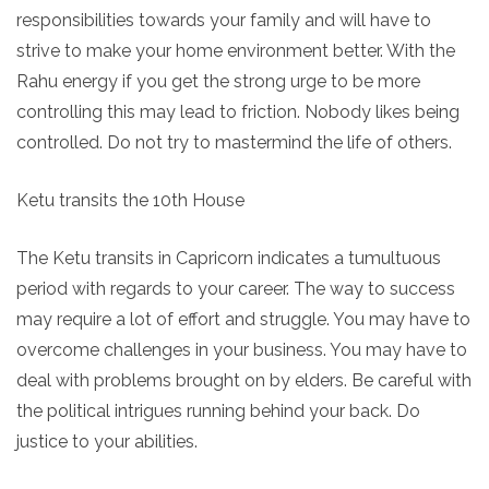
responsibilities towards your family and will have to
strive to make your home environment better. With the
Rahu energy if you get the strong urge to be more
controlling this may lead to friction. Nobody likes being
controlled. Do not try to mastermind the life of others.
Ketu transits the 10th House
The Ketu transits in Capricorn indicates a tumultuous
period with regards to your career. The way to success
may require a lot of effort and struggle. You may have to
overcome challenges in your business. You may have to
deal with problems brought on by elders. Be careful with
the political intrigues running behind your back. Do
justice to your abilities.