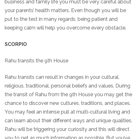
business and family life you must be very careful about
your parents’ health matters. Even though you will be
put to the test in many regards, being patient and
keeping calm will help you overcome every obstacle.
SCORPIO
Rahu transits the 9th House
Rahu transits can result in changes in your cultural,
religious, traditional, personal beliefs and values. During
the transit of Rahu from the 9th House you may get the
chance to discover new cultures, traditions, and places.
You may feel an intense pull at multi-cultural living and
can learn about their different ways and unique qualities.
Rahu will be triggering your curiosity and this will direct
you to get as much information as possible. But you’ve