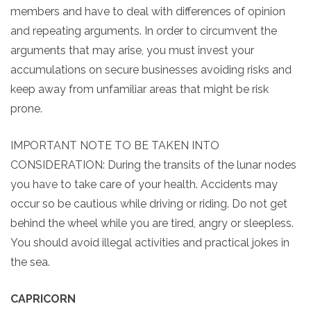
members and have to deal with differences of opinion
and repeating arguments. In order to circumvent the
arguments that may arise, you must invest your
accumulations on secure businesses avoiding risks and
keep away from unfamiliar areas that might be risk
prone.
IMPORTANT NOTE TO BE TAKEN INTO
CONSIDERATION: During the transits of the lunar nodes
you have to take care of your health. Accidents may
occur so be cautious while driving or riding. Do not get
behind the wheel while you are tired, angry or sleepless.
You should avoid illegal activities and practical jokes in
the sea.
CAPRICORN