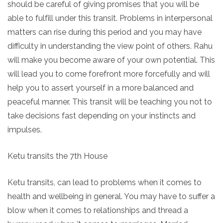
should be careful of giving promises that you will be
able to fulfill under this transit. Problems in interpersonal
matters can rise during this period and you may have
difficulty in understanding the view point of others. Rahu
will make you become aware of your own potential. This
will lead you to come forefront more forcefully and will
help you to assert yourself in a more balanced and
peaceful manner. This transit will be teaching you not to
take decisions fast depending on your instincts and
impulses.
Ketu transits the 7th House
Ketu transits, can lead to problems when it comes to
health and wellbeing in general. You may have to suffer a
blow when it comes to relationships and thread a