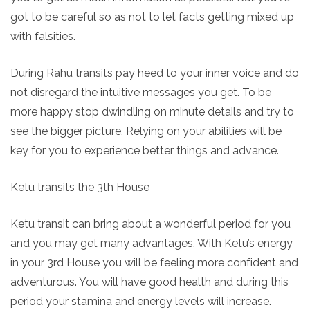
got to be careful so as not to let facts getting mixed up
with falsities.
During Rahu transits pay heed to your inner voice and do
not disregard the intuitive messages you get. To be
more happy stop dwindling on minute details and try to
see the bigger picture. Relying on your abilities will be
key for you to experience better things and advance.
Ketu transits the 3th House
Ketu transit can bring about a wonderful period for you
and you may get many advantages. With Ketu’s energy
in your 3rd House you will be feeling more confident and
adventurous. You will have good health and during this
period your stamina and energy levels will increase.