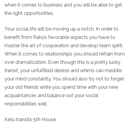
when it comes to business and you will be able to get
the right opportunities.
Your social life will be moving up a notch. In order to
benefit from Rahu’s favorable aspects you have to
master the art of cooperation and develop team spirit.
When it comes to relationships you should refrain from
over dramatization. Even though this is a pretty lucky
transit, your unfulfilled desires and whims can meddle
your mind constantly. You should also try not to forget
your old friends while you spend time with your new
acquaintances and balance out your social
responsibilities well.
Ketu transits 5th House