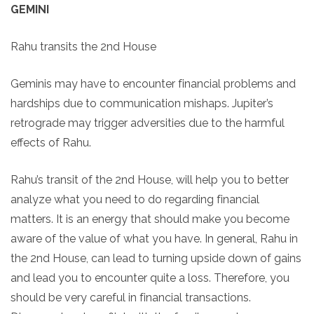
GEMINI
Rahu transits the 2nd House
Geminis may have to encounter financial problems and
hardships due to communication mishaps. Jupiter’s
retrograde may trigger adversities due to the harmful
effects of Rahu.
Rahu’s transit of the 2nd House, will help you to better
analyze what you need to do regarding financial
matters. It is an energy that should make you become
aware of the value of what you have. In general, Rahu in
the 2nd House, can lead to turning upside down of gains
and lead you to encounter quite a loss. Therefore, you
should be very careful in financial transactions.