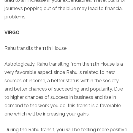
lead to an increase in your expenditures. Travel plans or
journeys popping out of the blue may lead to financial
problems.
VIRGO
Rahu transits the 11th House
Astrologically, Rahu transiting from the 11th House is a
very favorable aspect since Rahu is related to new
sources of income, a better status within the society,
and better chances of succeeding and popularity. Due
to higher chances of success in business and rise in
demand to the work you do, this transit is a favorable
one which will be increasing your gains.
During the Rahu transit, you will be feeling more positive