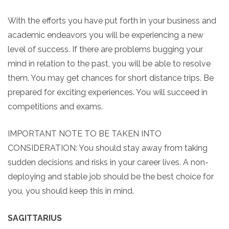
With the efforts you have put forth in your business and
academic endeavors you will be experiencing a new
level of success. If there are problems bugging your
mind in relation to the past, you will be able to resolve
them. You may get chances for short distance trips. Be
prepared for exciting experiences. You will succeed in
competitions and exams.
IMPORTANT NOTE TO BE TAKEN INTO
CONSIDERATION: You should stay away from taking
sudden decisions and risks in your career lives. A non-
deploying and stable job should be the best choice for
you, you should keep this in mind.
SAGITTARIUS