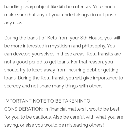
handling sharp object like kitchen utensils. You should
make sure that any of your undertakings do not pose
any risks.
During the transit of Ketu from your 8th House, you will
be more interested in mysticism and philosophy. You
can develop yourselves in these areas. Ketu transits are
not a good period to get loans. For that reason, you
should try to keep away from incurring debt or getting
loans. During the Ketu transit you will give importance to
secrecy and not share many things with others.
IMPORTANT NOTE TO BE TAKEN INTO
CONSIDERATION: In financial matters it would be best
for you to be cautious. Also be careful with what you are
saying, or else you would be misleading others!