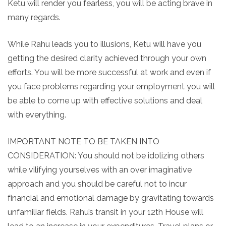
Ketu will render you fearless, you will be acting brave in
many regards.
While Rahu leads you to illusions, Ketu will have you
getting the desired clarity achieved through your own
efforts. You will be more successful at work and even if
you face problems regarding your employment you will
be able to come up with effective solutions and deal
with everything.
IMPORTANT NOTE TO BE TAKEN INTO
CONSIDERATION: You should not be idolizing others
while vilifying yourselves with an over imaginative
approach and you should be careful not to incur
financial and emotional damage by gravitating towards
unfamiliar fields. Rahu’s transit in your 12th House will