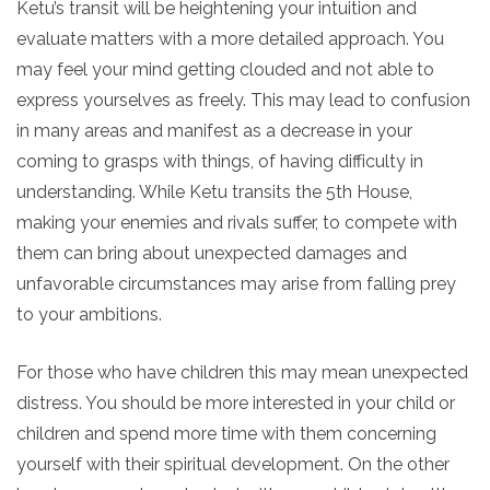
Ketu’s transit will be heightening your intuition and
evaluate matters with a more detailed approach. You
may feel your mind getting clouded and not able to
express yourselves as freely. This may lead to confusion
in many areas and manifest as a decrease in your
coming to grasps with things, of having difficulty in
understanding. While Ketu transits the 5th House,
making your enemies and rivals suffer, to compete with
them can bring about unexpected damages and
unfavorable circumstances may arise from falling prey
to your ambitions.
For those who have children this may mean unexpected
distress. You should be more interested in your child or
children and spend more time with them concerning
yourself with their spiritual development. On the other