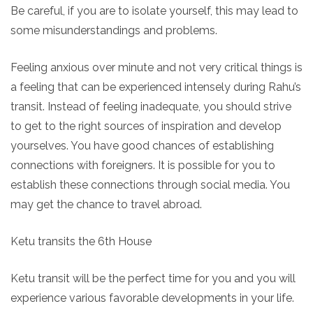
Be careful, if you are to isolate yourself, this may lead to
some misunderstandings and problems.
Feeling anxious over minute and not very critical things is
a feeling that can be experienced intensely during Rahu’s
transit. Instead of feeling inadequate, you should strive
to get to the right sources of inspiration and develop
yourselves. You have good chances of establishing
connections with foreigners. It is possible for you to
establish these connections through social media. You
may get the chance to travel abroad.
Ketu transits the 6th House
Ketu transit will be the perfect time for you and you will
experience various favorable developments in your life.