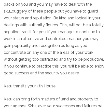
backs on you and you may have to deal with the
skullduggery of these people but you have to guard
your status and reputation. Be kind and logical in your
dealings with authority figures. This, will not be a totally
negative transit for you; if you manage to continue to
work in an attentive and controlled manner, you may
gain popularity and recognition as long as you
concentrate on any one of the areas of your work
without getting too distracted and try to be productive.
If you continue to practice this, you will be able to enjoy
good success and the security you desire.
Ketu transits your 4th House
Ketu can bring forth matters of land and property to
your agenda. Whatever your successes and failures be,