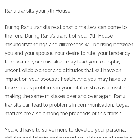
Rahu transits your 7th House
During Rahu transits relationship matters can come to
the fore. During Rahu’s transit of your 7th House,
misunderstandings and differences will be rising between
you and your spouse. Your desire to rule, your tendency
to cover up your mistakes, may lead you to display
uncontrollable anger and attitudes that will have an
impact on your spouse’s health. And you may have to
face serious problems in your relationship as a result of
making the same mistakes over and over again. Rahu
transits can lead to problems in communication. İllegal
matters are also among the proceeds of this transit.
You will have to strive more to develop your personal