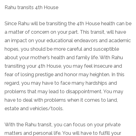
Rahu transits 4th House
Since Rahu will be transiting the 4th House health can be
a matter of concern on your part. This transit, will have
an impact on your educational endeavors and academic
hopes, you should be more careful and susceptible
about your mother’s health and family life. With Rahu
transiting your 4th House, you may feel insecure and
fear of losing prestige and honor may heighten. In this
regard, you may have to face many hardships and
problems that may lead to disappointment. You may
have to deal with problems when it comes to land,
estate and vehicles/tools.
With the Rahu transit, you can focus on your private
matters and personal life. You will have to fulfill your