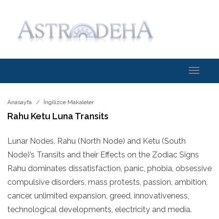
Toggle
navigati
Anasayfa
İngilizce Makaleler
Rahu Ketu Luna Transits
Lunar Nodes, Rahu (North Node) and Ketu (South
Node)’s Transits and their Effects on the Zodiac Signs
Rahu dominates dissatisfaction, panic, phobia, obsessive
compulsive disorders, mass protests, passion, ambition,
cancer, unlimited expansion, greed, innovativeness,
technological developments, electricity and media.