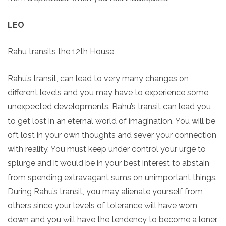
LEO
Rahu transits the 12th House
Rahu’s transit, can lead to very many changes on
different levels and you may have to experience some
unexpected developments. Rahu’s transit can lead you
to get lost in an eternal world of imagination. You will be
oft lost in your own thoughts and sever your connection
with reality. You must keep under control your urge to
splurge and it would be in your best interest to abstain
from spending extravagant sums on unimportant things.
During Rahu’s transit, you may alienate yourself from
others since your levels of tolerance will have worn
down and you will have the tendency to become a loner.