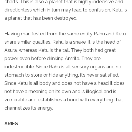
charts. This is also a planet that is highly indecisive and
directionless which in turn may lead to confusion. Ketu is
a planet that has been destroyed.
Having manifested from the same entity Rahu and Ketu
share similar qualities. Rahu is a snake, it is the head of
Asura, whereas Ketu is the tail. They both had great
power even before drinking Amrita. They are
indestructible. Since Rahu is all sensory organs and no
stomach to store or hide anything, it’s never satisfied.
Since Ketu is all body and does not have a head it does
not have a meaning on its own and is illogical and is
vulnerable and establishes a bond with everything that
channelizes its energy.
ARIES