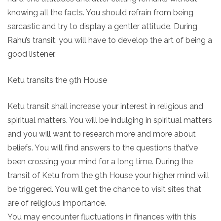
knowing all the facts. You should refrain from being
sarcastic and try to display a gentler attitude. During
Rahu’s transit, you will have to develop the art of being a
good listener.
Ketu transits the 9th House
Ketu transit shall increase your interest in religious and
spiritual matters. You will be indulging in spiritual matters
and you will want to research more and more about
beliefs. You will find answers to the questions that’ve
been crossing your mind for a long time. During the
transit of Ketu from the 9th House your higher mind will
be triggered. You will get the chance to visit sites that
are of religious importance.
You may encounter fluctuations in finances with this