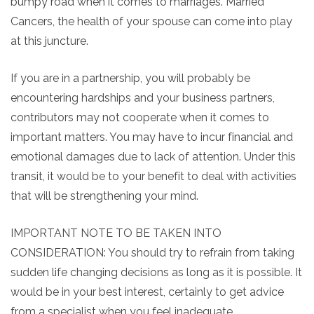
bumpy road when it comes to marriages. Married
Cancers, the health of your spouse can come into play
at this juncture.
If you are in a partnership, you will probably be
encountering hardships and your business partners,
contributors may not cooperate when it comes to
important matters. You may have to incur financial and
emotional damages due to lack of attention. Under this
transit, it would be to your benefit to deal with activities
that will be strengthening your mind.
IMPORTANT NOTE TO BE TAKEN INTO
CONSIDERATION: You should try to refrain from taking
sudden life changing decisions as long as it is possible. It
would be in your best interest, certainly to get advice
from a specialist when you feel inadequate.