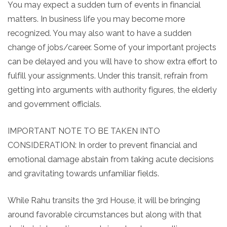
You may expect a sudden turn of events in financial
matters. In business life you may become more
recognized. You may also want to have a sudden
change of jobs/career. Some of your important projects
can be delayed and you will have to show extra effort to
fulfill your assignments. Under this transit, refrain from
getting into arguments with authority figures, the elderly
and government officials.
IMPORTANT NOTE TO BE TAKEN INTO
CONSIDERATION: In order to prevent financial and
emotional damage abstain from taking acute decisions
and gravitating towards unfamiliar fields.
While Rahu transits the 3rd House, it will be bringing
around favorable circumstances but along with that