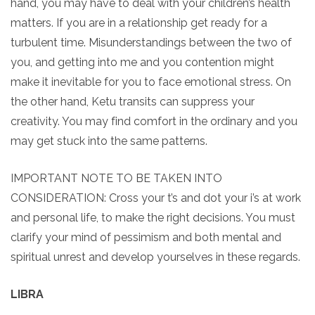
hand, you may have to deal with your children’s health
matters. If you are in a relationship get ready for a
turbulent time. Misunderstandings between the two of
you, and getting into me and you contention might
make it inevitable for you to face emotional stress. On
the other hand, Ketu transits can suppress your
creativity. You may find comfort in the ordinary and you
may get stuck into the same patterns.
IMPORTANT NOTE TO BE TAKEN INTO
CONSIDERATION: Cross your t’s and dot your i’s at work
and personal life, to make the right decisions. You must
clarify your mind of pessimism and both mental and
spiritual unrest and develop yourselves in these regards.
LIBRA