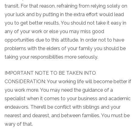
transit. For that reason, refraining from relying solely on
your luck and by putting in the extra effort would lead
you to get better results. You should not take it easy in
any of your work or else you may miss good
opportunities due to this attitude. In order not to have
problems with the elders of your family you should be
taking your responsibilities more seriously.
IMPORTANT NOTE TO BE TAKEN INTO
CONSIDERATION: Your working life will become better if
you work more. You may need the guidance of a
specialist when it comes to your business and academic
endeavors. There’ll be conflict with siblings and your
nearest and dearest, and between families. You must be
wary of that.