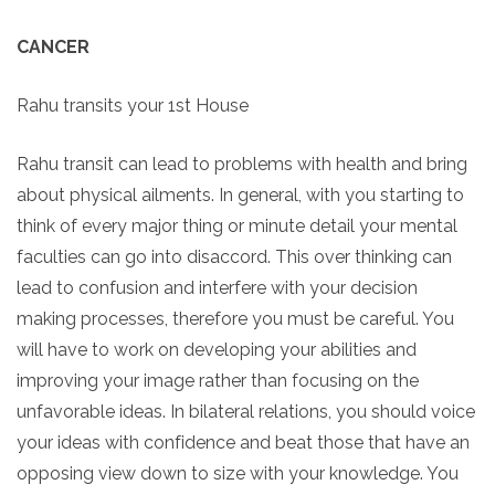
CANCER
Rahu transits your 1st House
Rahu transit can lead to problems with health and bring
about physical ailments. In general, with you starting to
think of every major thing or minute detail your mental
faculties can go into disaccord. This over thinking can
lead to confusion and interfere with your decision
making processes, therefore you must be careful. You
will have to work on developing your abilities and
improving your image rather than focusing on the
unfavorable ideas. In bilateral relations, you should voice
your ideas with confidence and beat those that have an
opposing view down to size with your knowledge. You