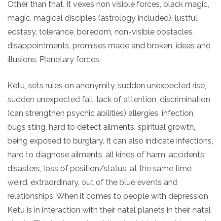
Other than that, it vexes non visible forces, black magic,
magic, magical disciples (astrology included), lustful
ecstasy, tolerance, boredom, non-visible obstacles,
disappointments, promises made and broken, ideas and
illusions. Planetary forces.
Ketu, sets rules on anonymity, sudden unexpected rise,
sudden unexpected fall, lack of attention, discrimination
(can strengthen psychic abilities) allergies, infection,
bugs sting, hard to detect ailments, spiritual growth,
being exposed to burglary. It can also indicate infections,
hard to diagnose ailments, all kinds of harm, accidents,
disasters, loss of position/status, at the same time
weird, extraordinary, out of the blue events and
relationships. When it comes to people with depression
Ketu is in interaction with their natal planets in their natal